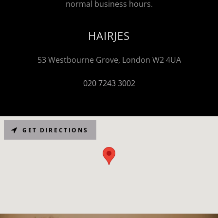
normal business hours.
HAIRJES
53 Westbourne Grove, London W2 4UA
020 7243 3002
GET DIRECTIONS