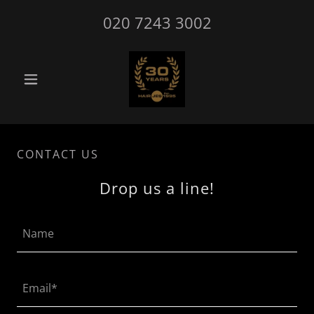
020 7243 3002
CONTACT US
Drop us a line!
Name
Email*