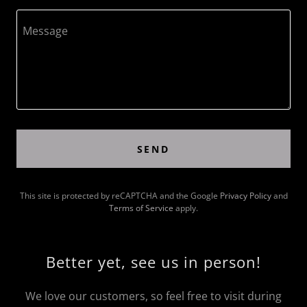
SEND
This site is protected by reCAPTCHA and the Google
Privacy Policy
and
Terms of Service
apply.
Better yet, see us in person!
We love our customers, so feel free to visit during