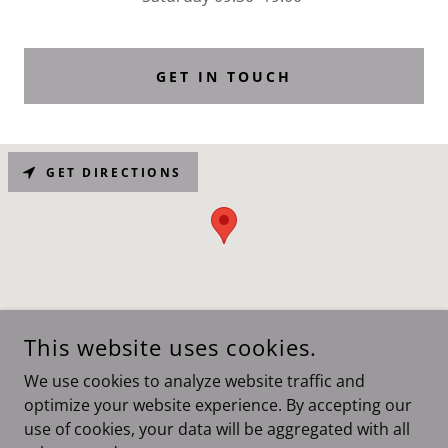
GET IN TOUCH
GET DIRECTIONS
This website uses cookies.
We use cookies to analyze website traffic and
COPYRIGHT © 2026 HAIRJES - ALL RIGHTS RESERVED.
optimize your website experience. By accepting our
use of cookies, your data will be aggregated with all
POWERED BY