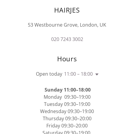
HAIRJES
53 Westbourne Grove, London, UK
020 7243 3002
Hours
Open today
11:00 – 18:00
Sunday 11:00–18:00
Monday 09:30–19:00
Tuesday 09:30–19:00
Wednesday 09:30–19:00
Thursday 09:30–20:00
Friday 09:30–20:00
Saturday 09:30–19:00