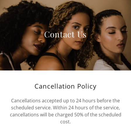
Contact Us
Cancellation Policy
Cancellations accepted up to 24 hours before the
scheduled service. Within 24 hours of the service,
cancellations will be charged 50% of the scheduled
cost.